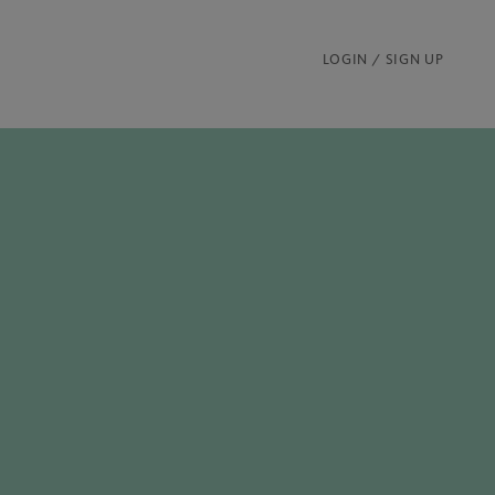
LOGIN / SIGN UP