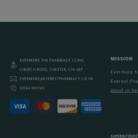
MISSION
EVERMORE THE PHARMACY CLINIC,
CHURCH ROAD, CHESTER, CH1 6EP
Evermore h
EVERMORE@EVERESTPHARMACY.CO.UK
Everest Ph
01244 881765
about us he
SUPERINTEND