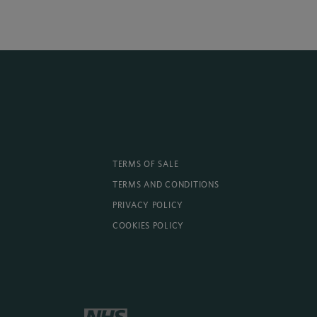
TERMS OF SALE
TERMS AND CONDITIONS
PRIVACY POLICY
COOKIES POLICY