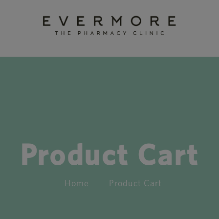
Product Cart
Home
Product Cart