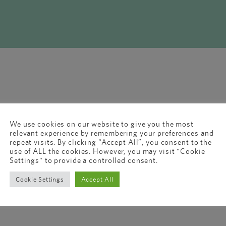
We use cookies on our website to give you the most
relevant experience by remembering your preferences and
repeat visits. By clicking “Accept All”, you consent to the
use of ALL the cookies. However, you may visit "Cookie
Settings" to provide a controlled consent.
Cookie Settings
Accept All