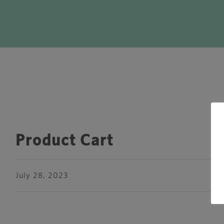
Product Cart
July 28, 2023