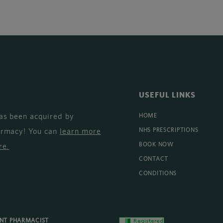
USEFUL LINKS
as been acquired by
HOME
armacy! You can
learn more
NHS PRESCRIPTIONS
BOOK NOW
re
.
CONTACT
CONDITIONS
ENT PHARMACIST