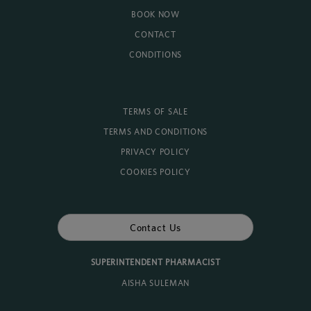
BOOK NOW
CONTACT
CONDITIONS
TERMS OF SALE
TERMS AND CONDITIONS
PRIVACY POLICY
COOKIES POLICY
Contact Us
SUPERINTENDENT PHARMACIST
AISHA SULEMAN