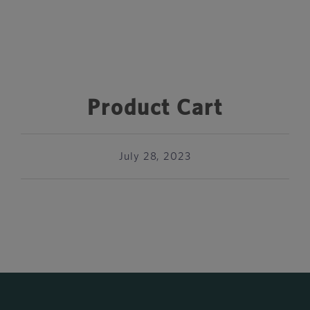
Product Cart
July 28, 2023