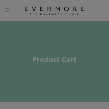
Product Cart