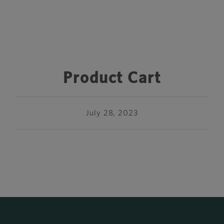
Product Cart
July 28, 2023