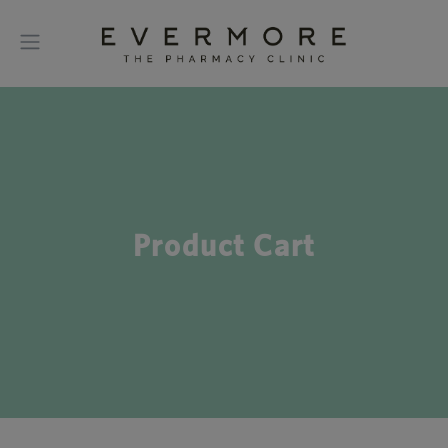
Product Cart