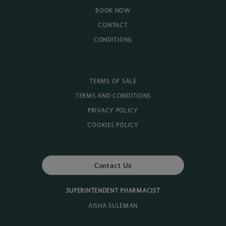
BOOK NOW
CONTACT
CONDITIONS
TERMS OF SALE
TERMS AND CONDITIONS
PRIVACY POLICY
COOKIES POLICY
Contact Us
SUPERINTENDENT PHARMACIST
AISHA SULEMAN