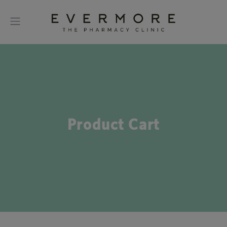
Product Cart