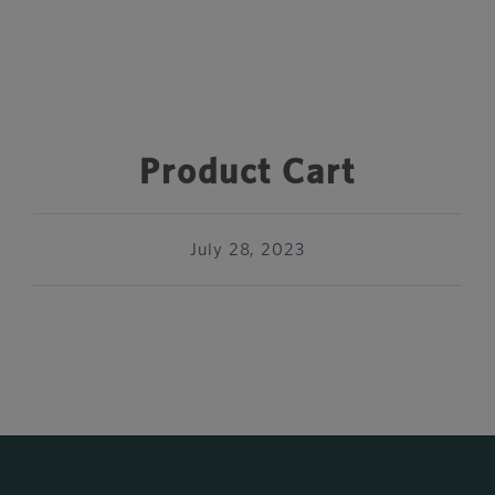
Product Cart
July 28, 2023