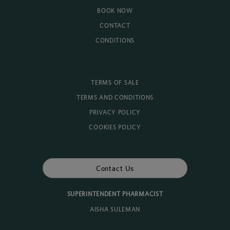
BOOK NOW
CONTACT
CONDITIONS
TERMS OF SALE
TERMS AND CONDITIONS
PRIVACY POLICY
COOKIES POLICY
Contact Us
SUPERINTENDENT PHARMACIST
AISHA SULEMAN