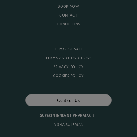
BOOK NOW
CONTACT
CONDITIONS
TERMS OF SALE
TERMS AND CONDITIONS
PRIVACY POLICY
COOKIES POLICY
Contact Us
SUPERINTENDENT PHARMACIST
AISHA SULEMAN