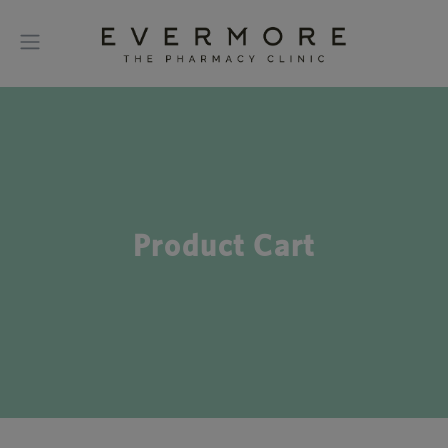
Product Cart