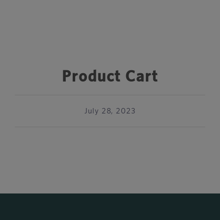
Product Cart
July 28, 2023