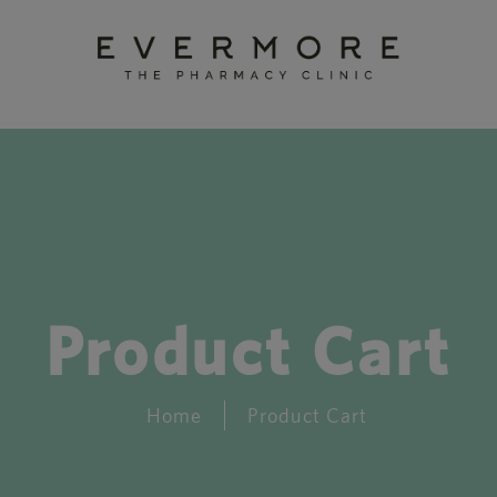
Product Cart
Home
Product Cart