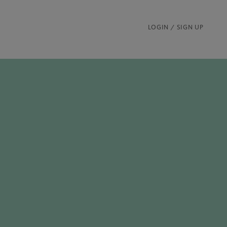
LOGIN / SIGN UP