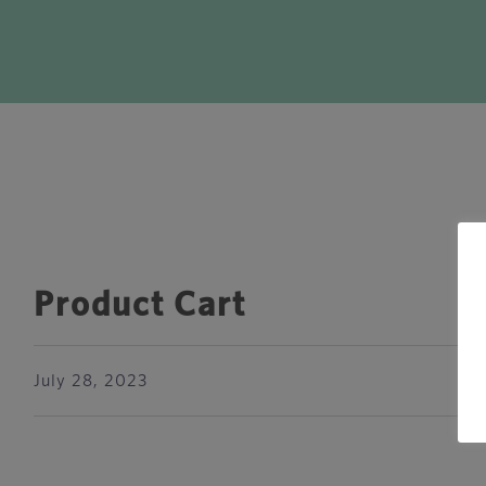
Product Cart
July 28, 2023