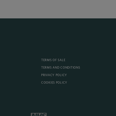
TERMS OF SALE
TERMS AND CONDITIONS
PRIVACY POLICY
COOKIES POLICY