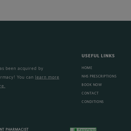
USEFUL LINKS
as been acquired by
HOME
armacy! You can
learn more
NHS PRESCRIPTIONS
BOOK NOW
re
.
CONTACT
CONDITIONS
ENT PHARMACIST