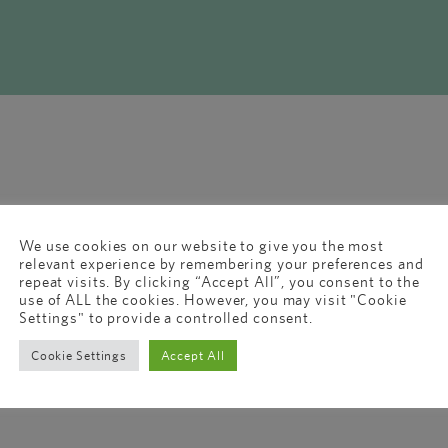
We use cookies on our website to give you the most
relevant experience by remembering your preferences and
repeat visits. By clicking “Accept All”, you consent to the
use of ALL the cookies. However, you may visit "Cookie
Settings" to provide a controlled consent.
Cookie Settings
Accept All