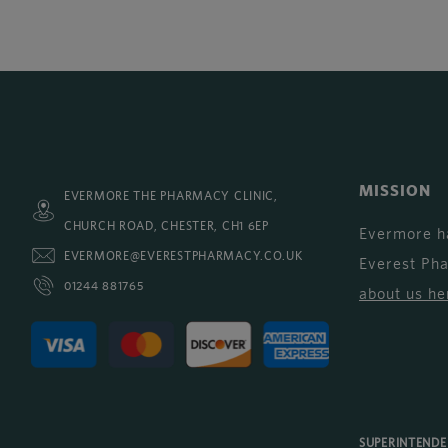
MISSION
EVERMORE THE PHARMACY CLINIC,
CHURCH ROAD, CHESTER, CH1 6EP
Evermore h
EVERMORE@EVERESTPHARMACY.CO.UK
Everest Ph
01244 881765
about us he
SUPERINTEND