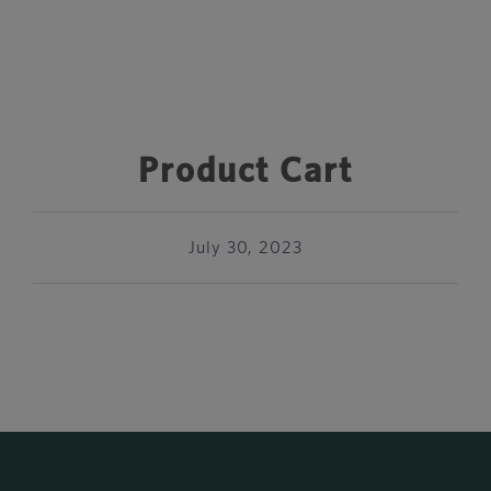
Product Cart
July 30, 2023