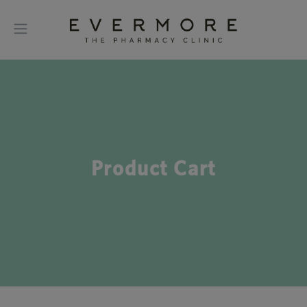
Product Cart