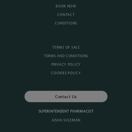
BOOK NOW
CONTACT
CONDITIONS
TERMS OF SALE
TERMS AND CONDITIONS
PRIVACY POLICY
COOKIES POLICY
Contact Us
SUPERINTENDENT PHARMACIST
AISHA SULEMAN