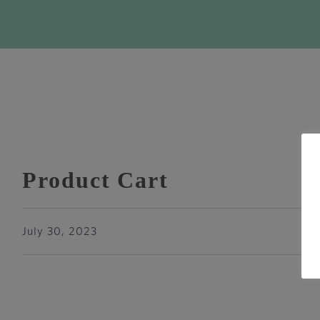
Product Cart
July 30, 2023