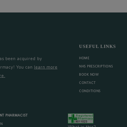
USEFUL LINKS
as been acquired by
HOME
armacy! You can
learn more
NHS PRESCRIPTIONS
BOOK NOW
re
.
CONTACT
CONDITIONS
ENT PHARMACIST
AN
What is this?