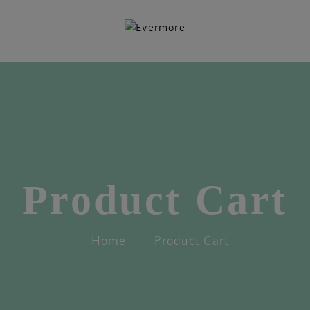
Product Cart
Home
Product Cart