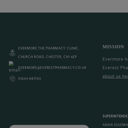
MISSION
EVERMORE THE PHARMACY CLINIC,
CHURCH ROAD, CHESTER, CH1 6EP
Evermore h
Everest Ph
EVERMORE@EVERESTPHARMACY.CO.UK
about us he
01244 881765
SUPERINTEND
AISHA SULEM