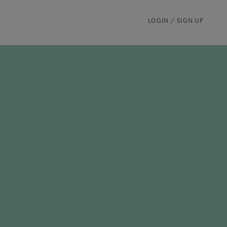
LOGIN / SIGN UP