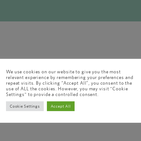
We use cookies on our website to give you the most
relevant experience by remembering your preferences and
repeat visits. By clicking “Accept All”, you consent to the
use of ALL the cookies. However, you may visit "Cookie
Settings" to provide a controlled consent.
Cookie Settings
Accept All