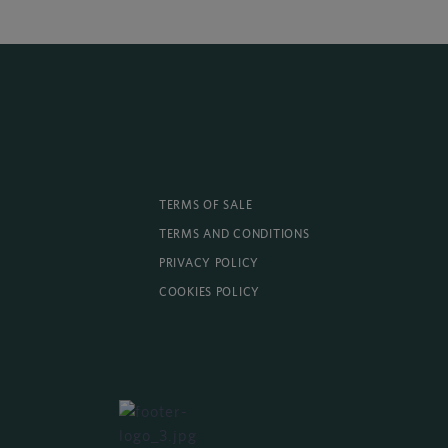
TERMS OF SALE
TERMS AND CONDITIONS
PRIVACY POLICY
COOKIES POLICY