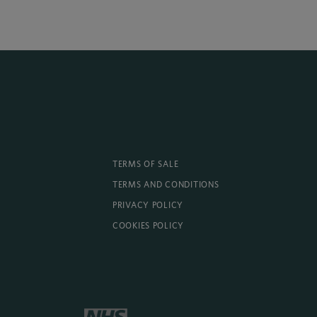
TERMS OF SALE
TERMS AND CONDITIONS
PRIVACY POLICY
COOKIES POLICY