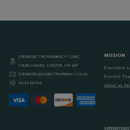
MISSION
EVERMORE THE PHARMACY CLINIC,
CHURCH ROAD, CHESTER, CH1 6EP
Evermore h
EVERMORE@EVERESTPHARMACY.CO.UK
Everest Ph
01244 881765
about us he
SUPERINTEND