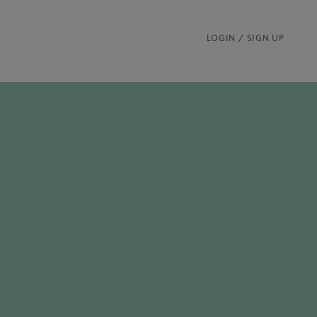
LOGIN / SIGN UP