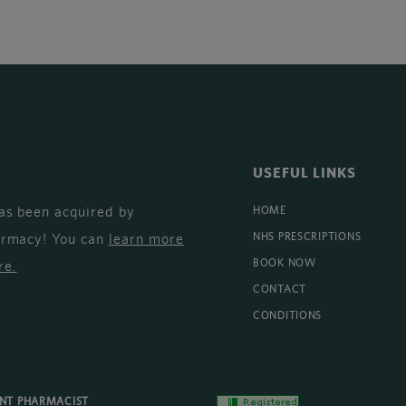
USEFUL LINKS
as been acquired by
HOME
armacy! You can
learn more
NHS PRESCRIPTIONS
BOOK NOW
re
.
CONTACT
CONDITIONS
ENT PHARMACIST