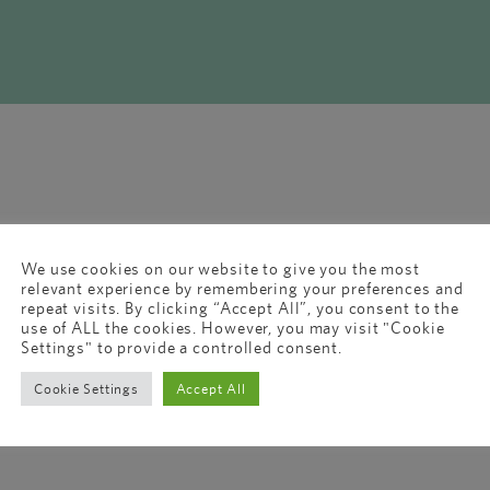
We use cookies on our website to give you the most
relevant experience by remembering your preferences and
repeat visits. By clicking “Accept All”, you consent to the
use of ALL the cookies. However, you may visit "Cookie
Settings" to provide a controlled consent.
Cookie Settings
Accept All