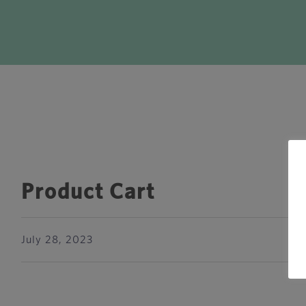
Product Cart
July 28, 2023