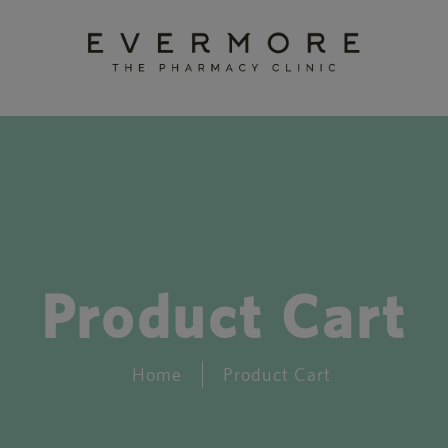
Product Cart
Home
Product Cart