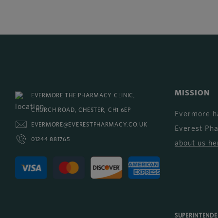
MISSION
EVERMORE THE PHARMACY CLINIC,
CHURCH ROAD, CHESTER, CH1 6EP
Evermore h
EVERMORE@EVERESTPHARMACY.CO.UK
Everest Ph
01244 881765
about us he
SUPERINTEND