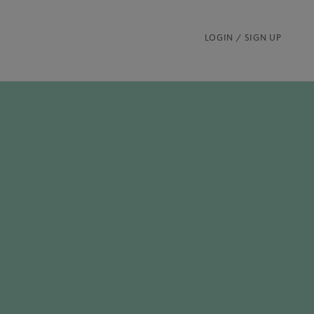
LOGIN / SIGN UP