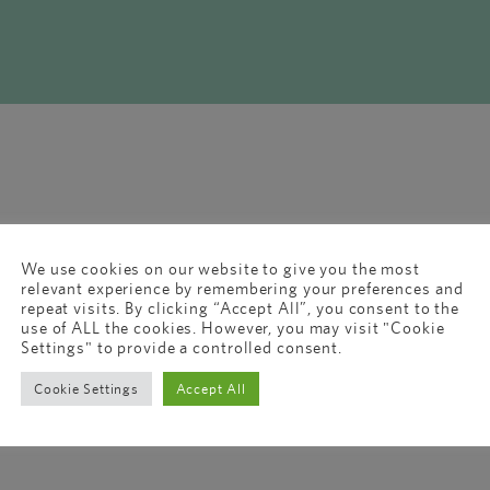
We use cookies on our website to give you the most
relevant experience by remembering your preferences and
repeat visits. By clicking “Accept All”, you consent to the
use of ALL the cookies. However, you may visit "Cookie
Settings" to provide a controlled consent.
Cookie Settings
Accept All