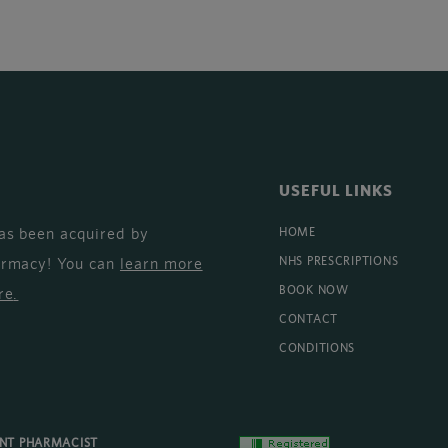
USEFUL LINKS
as been acquired by
HOME
armacy! You can
learn more
NHS PRESCRIPTIONS
BOOK NOW
re
.
CONTACT
CONDITIONS
ENT PHARMACIST