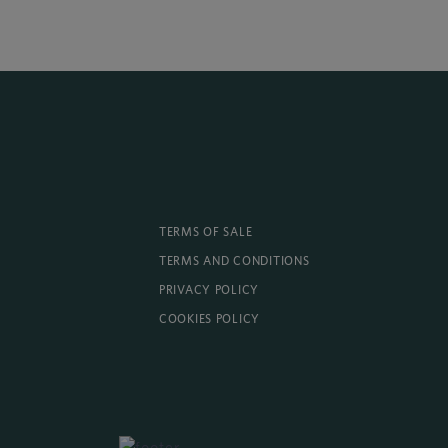
TERMS OF SALE
TERMS AND CONDITIONS
PRIVACY POLICY
COOKIES POLICY