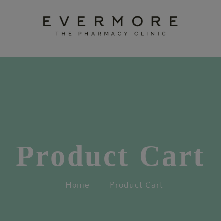
Product Cart
Home
Product Cart