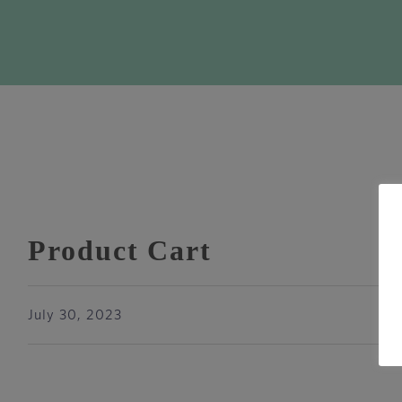
Product Cart
July 30, 2023