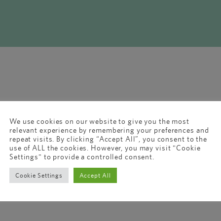
We use cookies on our website to give you the most
relevant experience by remembering your preferences and
repeat visits. By clicking “Accept All”, you consent to the
use of ALL the cookies. However, you may visit "Cookie
Settings" to provide a controlled consent.
Cookie Settings
Accept All