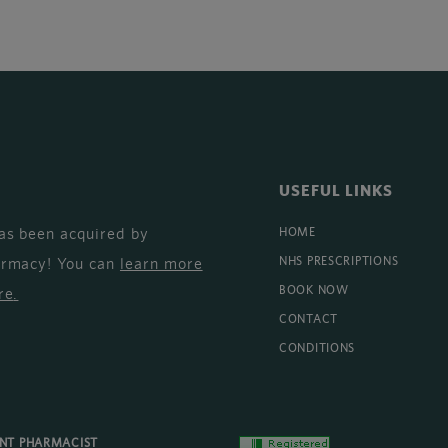
USEFUL LINKS
as been acquired by
HOME
armacy! You can
learn more
NHS PRESCRIPTIONS
BOOK NOW
re
.
CONTACT
CONDITIONS
ENT PHARMACIST