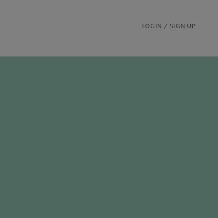
LOGIN / SIGN UP