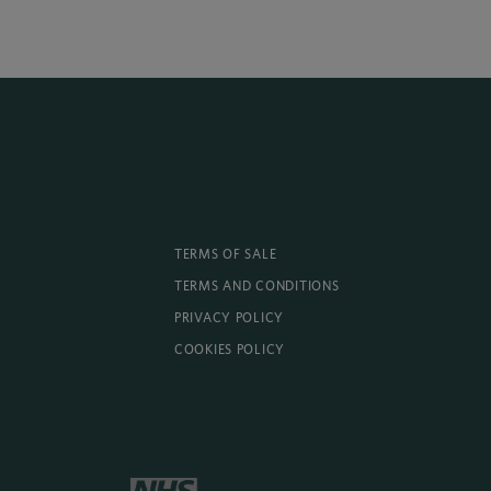
TERMS OF SALE
TERMS AND CONDITIONS
PRIVACY POLICY
COOKIES POLICY