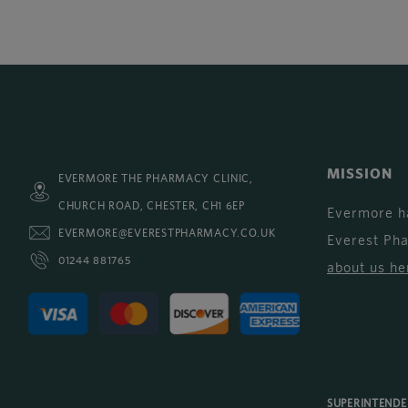
MISSION
EVERMORE THE PHARMACY CLINIC,
CHURCH ROAD, CHESTER, CH1 6EP
Evermore h
EVERMORE@EVERESTPHARMACY.CO.UK
Everest Ph
01244 881765
about us he
SUPERINTEND