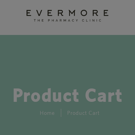
Product Cart
Home
Product Cart