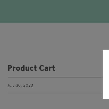
Product Cart
July 30, 2023