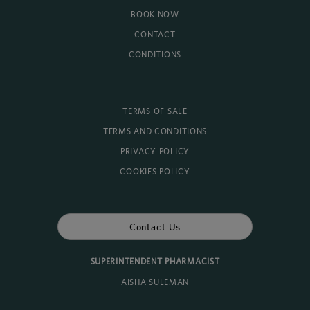
BOOK NOW
CONTACT
CONDITIONS
TERMS OF SALE
TERMS AND CONDITIONS
PRIVACY POLICY
COOKIES POLICY
Contact Us
SUPERINTENDENT PHARMACIST
AISHA SULEMAN