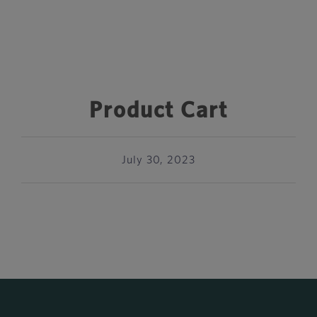
Product Cart
July 30, 2023