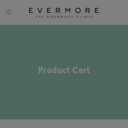
Product Cart