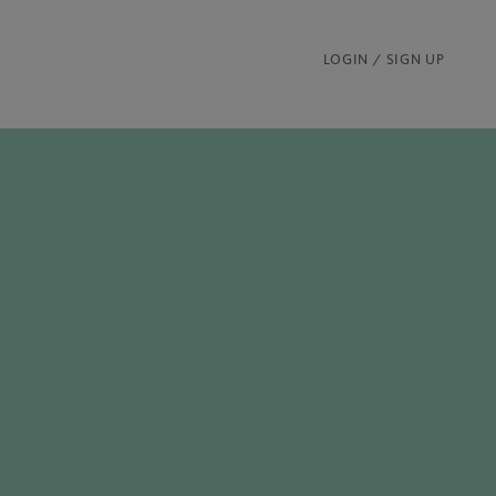
LOGIN / SIGN UP