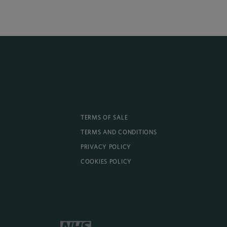
TERMS OF SALE
TERMS AND CONDITIONS
PRIVACY POLICY
COOKIES POLICY