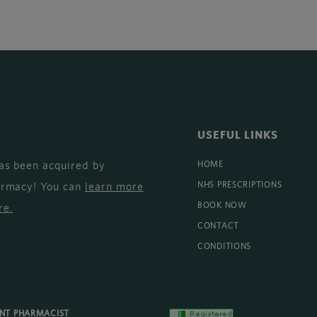
USEFUL LINKS
as been acquired by
HOME
armacy! You can
learn more
NHS PRESCRIPTIONS
BOOK NOW
re
.
CONTACT
CONDITIONS
ENT PHARMACIST