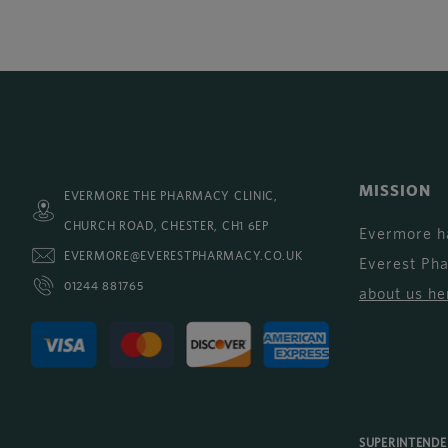
MISSION
EVERMORE THE PHARMACY CLINIC,
CHURCH ROAD, CHESTER, CH1 6EP
Evermore h
EVERMORE@EVERESTPHARMACY.CO.UK
Everest Ph
01244 881765
about us he
SUPERINTEND