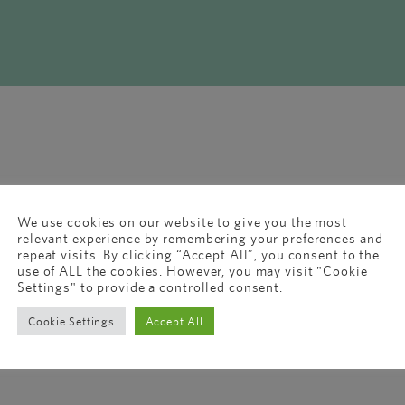
We use cookies on our website to give you the most
relevant experience by remembering your preferences and
repeat visits. By clicking “Accept All”, you consent to the
use of ALL the cookies. However, you may visit "Cookie
Settings" to provide a controlled consent.
Cookie Settings
Accept All