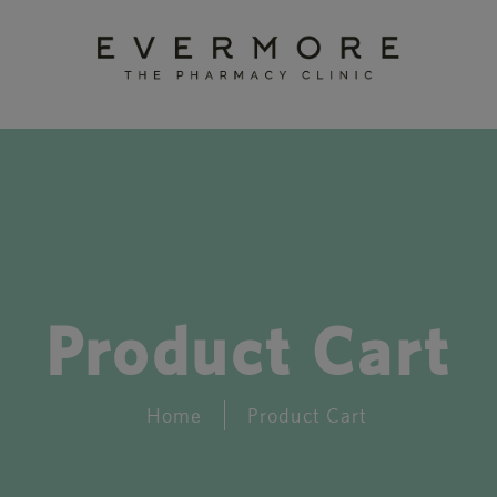
Product Cart
Home
Product Cart