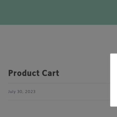
Product Cart
July 30, 2023