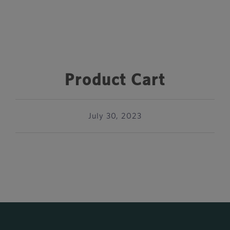
Product Cart
July 30, 2023