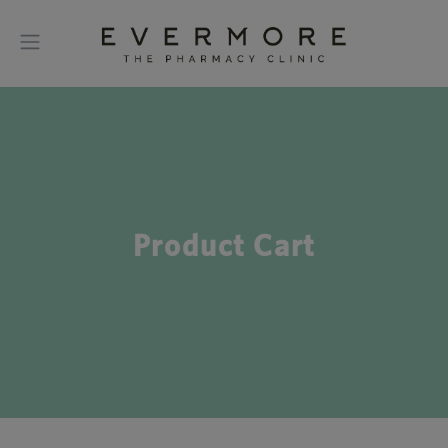
Product Cart