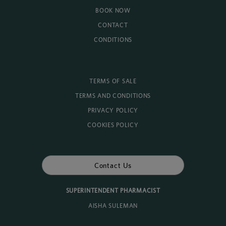
BOOK NOW
CONTACT
CONDITIONS
TERMS OF SALE
TERMS AND CONDITIONS
PRIVACY POLICY
COOKIES POLICY
Contact Us
SUPERINTENDENT PHARMACIST
AISHA SULEMAN