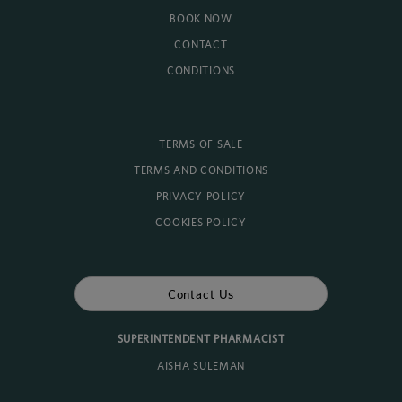
BOOK NOW
CONTACT
CONDITIONS
TERMS OF SALE
TERMS AND CONDITIONS
PRIVACY POLICY
COOKIES POLICY
Contact Us
SUPERINTENDENT PHARMACIST
AISHA SULEMAN