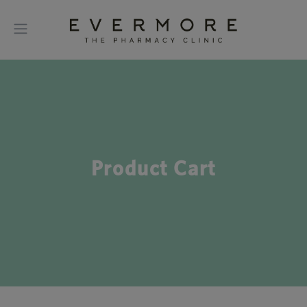
Product Cart