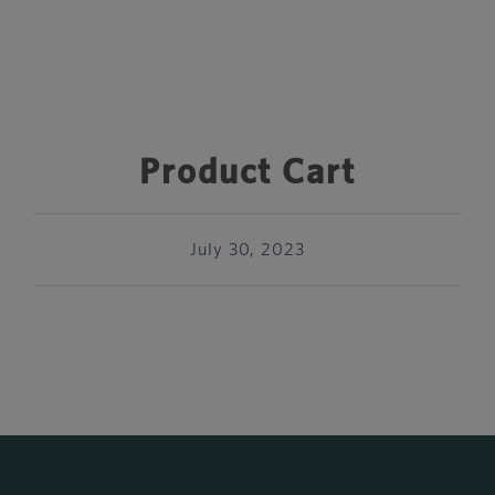
Product Cart
July 30, 2023