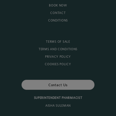
BOOK NOW
CONTACT
CONDITIONS
TERMS OF SALE
TERMS AND CONDITIONS
PRIVACY POLICY
COOKIES POLICY
Contact Us
SUPERINTENDENT PHARMACIST
AISHA SULEMAN