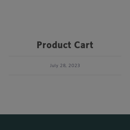
Product Cart
July 28, 2023