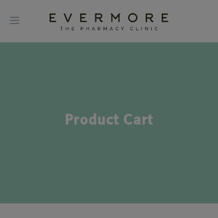
Product Cart