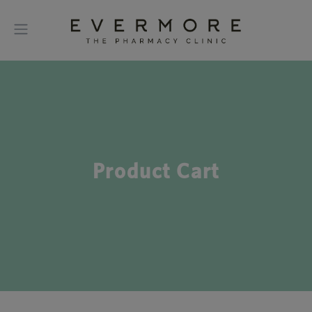
Product Cart