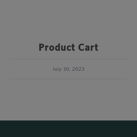
Product Cart
July 30, 2023