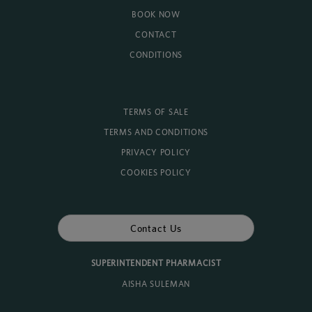
BOOK NOW
CONTACT
CONDITIONS
TERMS OF SALE
TERMS AND CONDITIONS
PRIVACY POLICY
COOKIES POLICY
Contact Us
SUPERINTENDENT PHARMACIST
AISHA SULEMAN