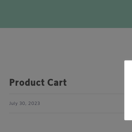
Product Cart
July 30, 2023