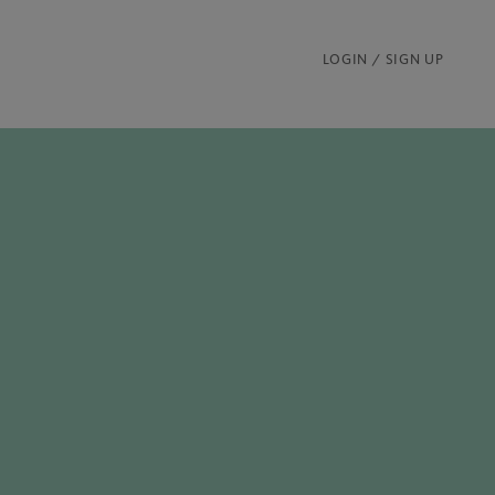
LOGIN / SIGN UP