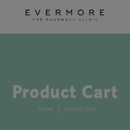
Product Cart
Home
Product Cart