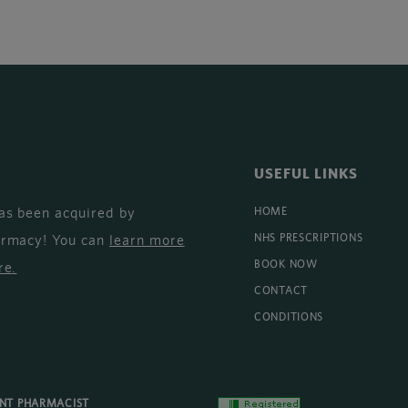
USEFUL LINKS
as been acquired by
HOME
armacy! You can
learn more
NHS PRESCRIPTIONS
BOOK NOW
re
.
CONTACT
CONDITIONS
ENT PHARMACIST