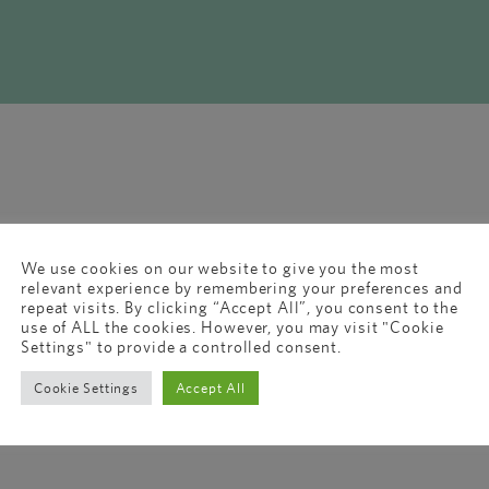
We use cookies on our website to give you the most
relevant experience by remembering your preferences and
repeat visits. By clicking “Accept All”, you consent to the
use of ALL the cookies. However, you may visit "Cookie
Settings" to provide a controlled consent.
Cookie Settings
Accept All