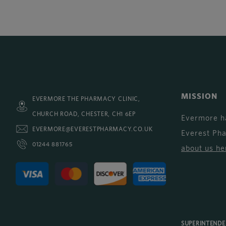
MISSION
EVERMORE THE PHARMACY CLINIC,
CHURCH ROAD, CHESTER, CH1 6EP
Evermore h
EVERMORE@EVERESTPHARMACY.CO.UK
Everest Ph
01244 881765
about us he
SUPERINTEND