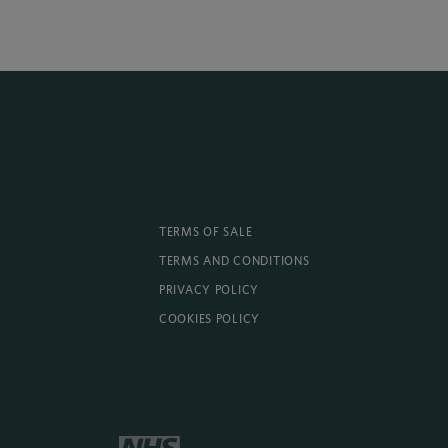
TERMS OF SALE
TERMS AND CONDITIONS
PRIVACY POLICY
COOKIES POLICY