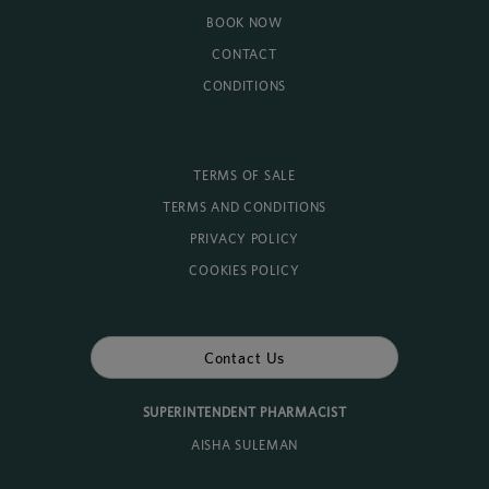
BOOK NOW
CONTACT
CONDITIONS
TERMS OF SALE
TERMS AND CONDITIONS
PRIVACY POLICY
COOKIES POLICY
Contact Us
SUPERINTENDENT PHARMACIST
AISHA SULEMAN