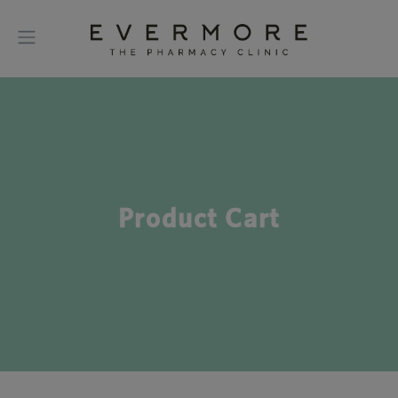
Product Cart