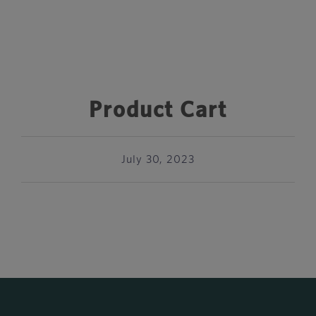
Product Cart
July 30, 2023