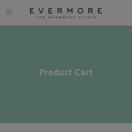
Product Cart