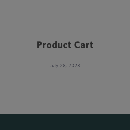
Product Cart
July 28, 2023