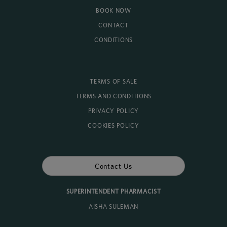
BOOK NOW
CONTACT
CONDITIONS
TERMS OF SALE
TERMS AND CONDITIONS
PRIVACY POLICY
COOKIES POLICY
Contact Us
SUPERINTENDENT PHARMACIST
AISHA SULEMAN