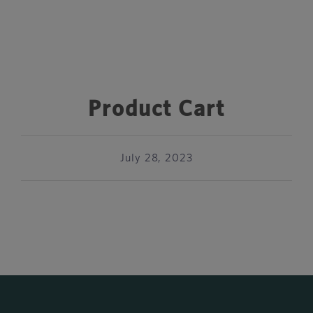
Product Cart
July 28, 2023