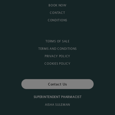
BOOK NOW
CONTACT
CONDITIONS
TERMS OF SALE
TERMS AND CONDITIONS
PRIVACY POLICY
COOKIES POLICY
Contact Us
SUPERINTENDENT PHARMACIST
AISHA SULEMAN