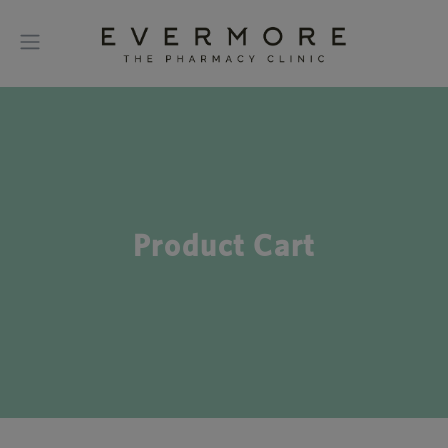
Product Cart