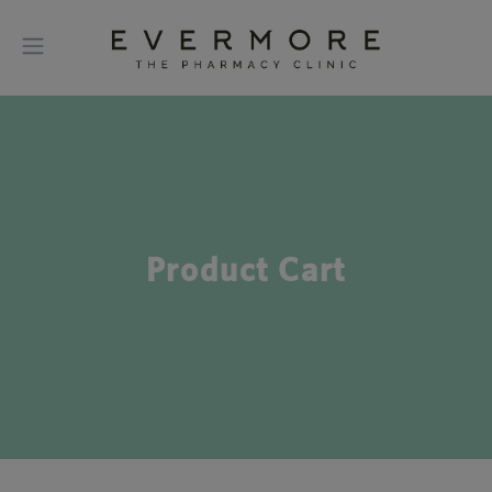
Product Cart