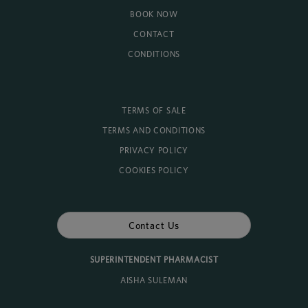
BOOK NOW
CONTACT
CONDITIONS
TERMS OF SALE
TERMS AND CONDITIONS
PRIVACY POLICY
COOKIES POLICY
Contact Us
SUPERINTENDENT PHARMACIST
AISHA SULEMAN