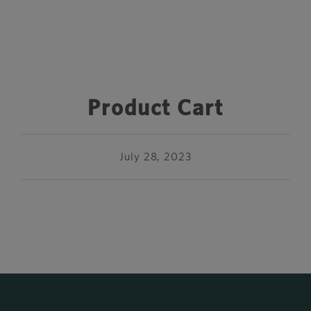
Product Cart
July 28, 2023