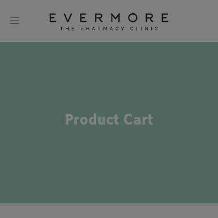
Product Cart