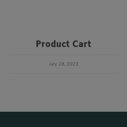
Product Cart
July 28, 2023