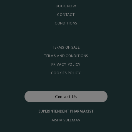
BOOK NOW
CONTACT
CONDITIONS
TERMS OF SALE
TERMS AND CONDITIONS
PRIVACY POLICY
COOKIES POLICY
Contact Us
SUPERINTENDENT PHARMACIST
AISHA SULEMAN