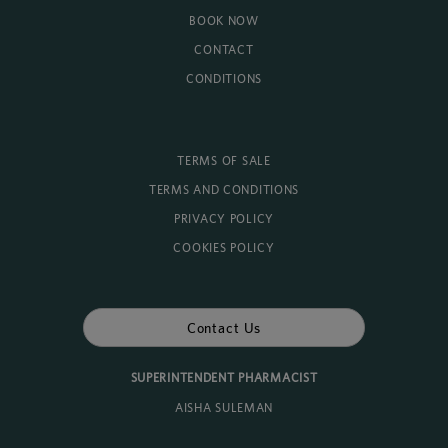
BOOK NOW
CONTACT
CONDITIONS
TERMS OF SALE
TERMS AND CONDITIONS
PRIVACY POLICY
COOKIES POLICY
Contact Us
SUPERINTENDENT PHARMACIST
AISHA SULEMAN