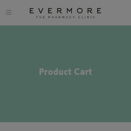
Product Cart