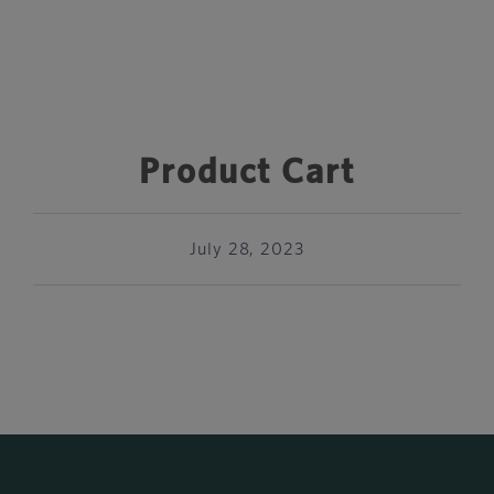
Product Cart
July 28, 2023