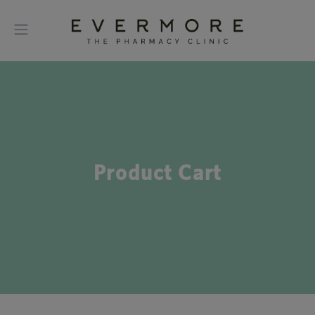
Product Cart