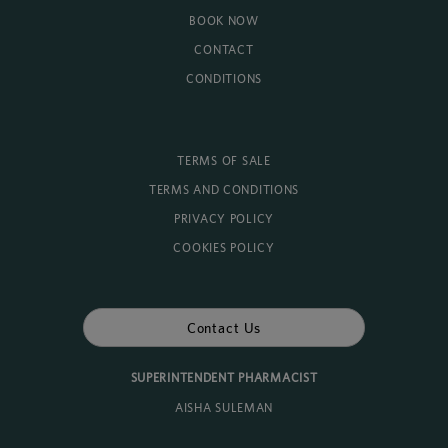
BOOK NOW
CONTACT
CONDITIONS
TERMS OF SALE
TERMS AND CONDITIONS
PRIVACY POLICY
COOKIES POLICY
Contact Us
SUPERINTENDENT PHARMACIST
AISHA SULEMAN