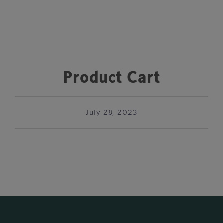
Product Cart
July 28, 2023