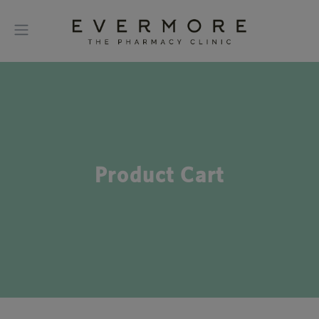
Product Cart