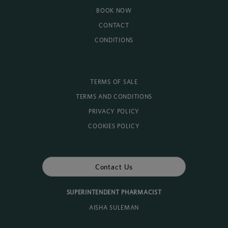
BOOK NOW
CONTACT
CONDITIONS
TERMS OF SALE
TERMS AND CONDITIONS
PRIVACY POLICY
COOKIES POLICY
Contact Us
SUPERINTENDENT PHARMACIST
AISHA SULEMAN