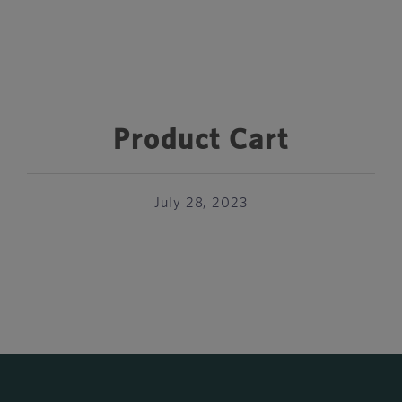
Product Cart
July 28, 2023