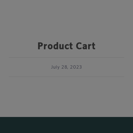
Product Cart
July 28, 2023