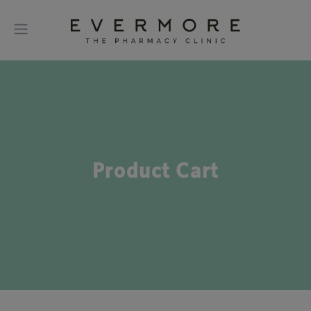
Product Cart