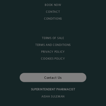
BOOK NOW
CONTACT
CONDITIONS
TERMS OF SALE
TERMS AND CONDITIONS
PRIVACY POLICY
COOKIES POLICY
Contact Us
SUPERINTENDENT PHARMACIST
AISHA SULEMAN