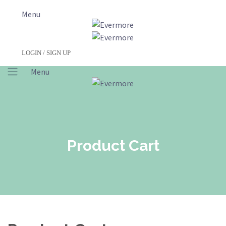
Menu
LOGIN / SIGN UP
Menu
Product Cart