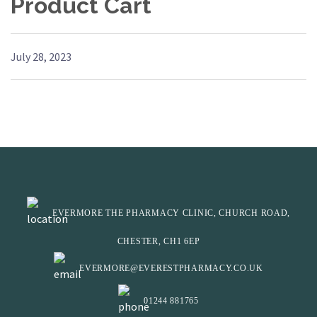
Product Cart
July 28, 2023
EVERMORE THE PHARMACY CLINIC, CHURCH ROAD,
CHESTER, CH1 6EP
EVERMORE@EVERESTPHARMACY.CO.UK
01244 881765