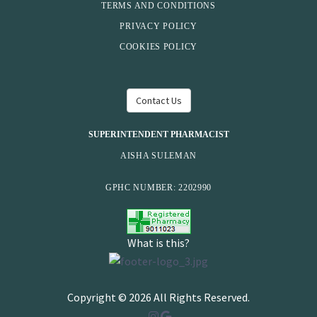
TERMS AND CONDITIONS
PRIVACY POLICY
COOKIES POLICY
Contact Us
SUPERINTENDENT PHARMACIST
AISHA SULEMAN
GPHC NUMBER: 2202990
What is this?
Copyright © 2026 All Rights Reserved.