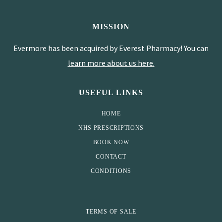
MISSION
Evermore has been acquired by Everest Pharmacy! You can
learn more about us here
.
USEFUL LINKS
HOME
NHS PRESCRIPTIONS
BOOK NOW
CONTACT
CONDITIONS
TERMS OF SALE