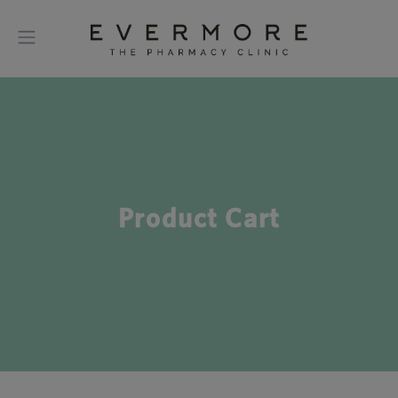
Product Cart