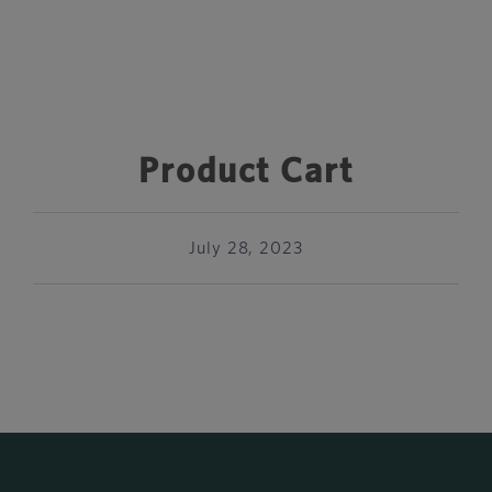
Product Cart
July 28, 2023