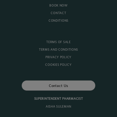
BOOK NOW
CONTACT
CONDITIONS
TERMS OF SALE
TERMS AND CONDITIONS
PRIVACY POLICY
COOKIES POLICY
Contact Us
SUPERINTENDENT PHARMACIST
AISHA SULEMAN