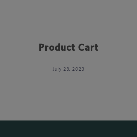
Product Cart
July 28, 2023