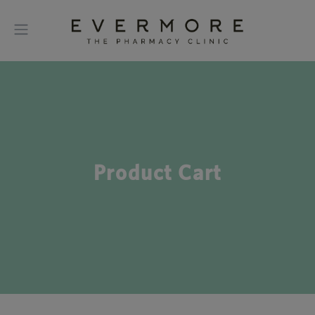
Product Cart