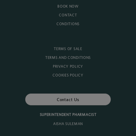
BOOK NOW
CONTACT
CONDITIONS
TERMS OF SALE
TERMS AND CONDITIONS
PRIVACY POLICY
COOKIES POLICY
Contact Us
SUPERINTENDENT PHARMACIST
AISHA SULEMAN