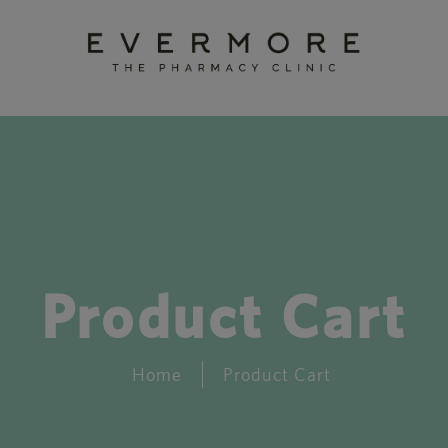
Product Cart
Home
Product Cart