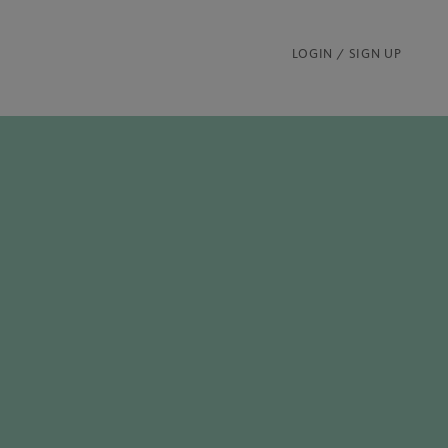
LOGIN / SIGN UP