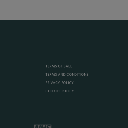
TERMS OF SALE
TERMS AND CONDITIONS
PRIVACY POLICY
COOKIES POLICY