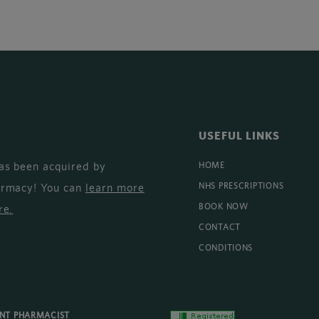
USEFUL LINKS
as been acquired by
HOME
armacy! You can
learn more
NHS PRESCRIPTIONS
BOOK NOW
re
.
CONTACT
CONDITIONS
ENT PHARMACIST