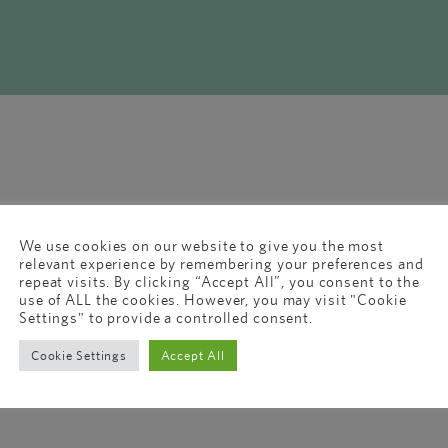
We use cookies on our website to give you the most
relevant experience by remembering your preferences and
repeat visits. By clicking “Accept All”, you consent to the
use of ALL the cookies. However, you may visit "Cookie
Settings" to provide a controlled consent.
Cookie Settings
Accept All