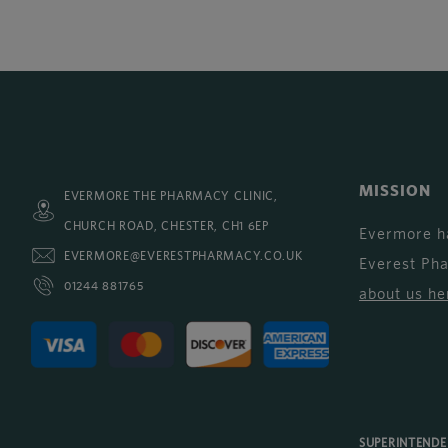
MISSION
EVERMORE THE PHARMACY CLINIC,
CHURCH ROAD, CHESTER, CH1 6EP
Evermore h
EVERMORE@EVERESTPHARMACY.CO.UK
Everest Ph
01244 881765
about us he
SUPERINTEND