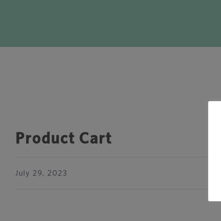
Product Cart
July 29, 2023