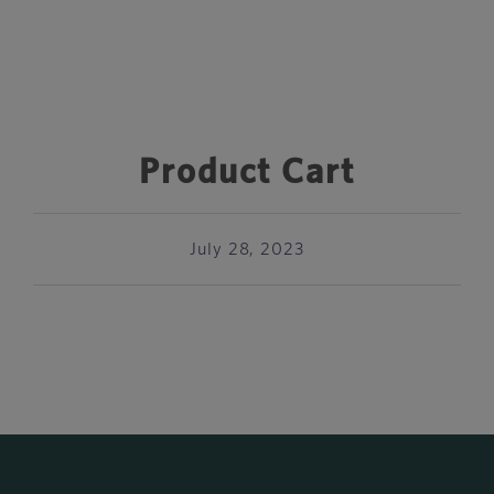
Product Cart
July 28, 2023