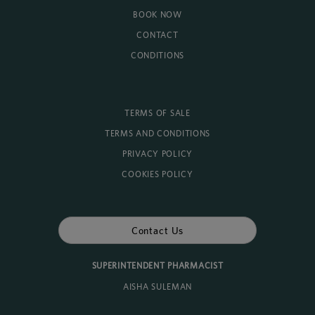
BOOK NOW
CONTACT
CONDITIONS
TERMS OF SALE
TERMS AND CONDITIONS
PRIVACY POLICY
COOKIES POLICY
Contact Us
SUPERINTENDENT PHARMACIST
AISHA SULEMAN