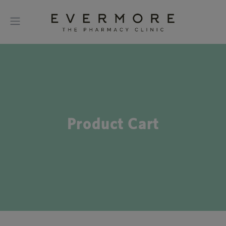
Product Cart