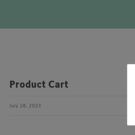
Product Cart
July 28, 2023