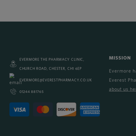
MISSION
EVERMORE THE PHARMACY CLINIC,
CHURCH ROAD, CHESTER, CH1 6EP
Evermore h
Everest Ph
EVERMORE@EVERESTPHARMACY.CO.UK
about us he
01244 881765