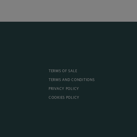
TERMS OF SALE
TERMS AND CONDITIONS
PRIVACY POLICY
COOKIES POLICY