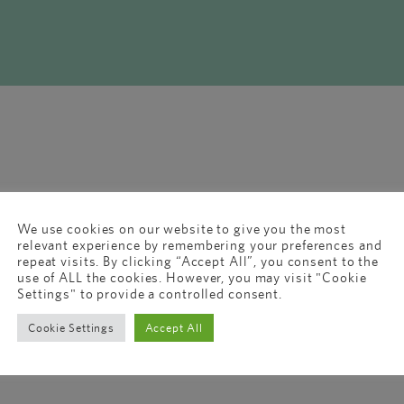
We use cookies on our website to give you the most
relevant experience by remembering your preferences and
repeat visits. By clicking “Accept All”, you consent to the
use of ALL the cookies. However, you may visit "Cookie
Settings" to provide a controlled consent.
Cookie Settings
Accept All