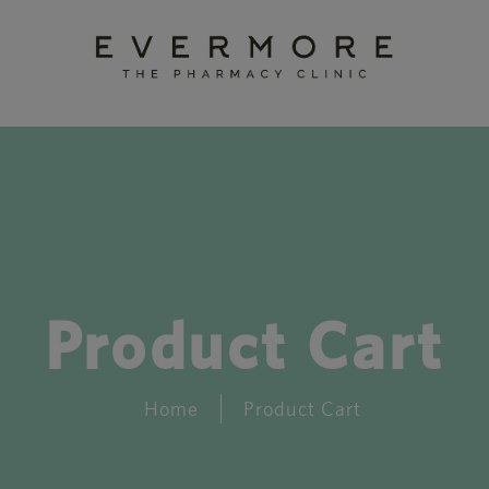
Product Cart
Home
Product Cart