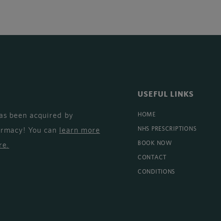
USEFUL LINKS
as been acquired by
HOME
armacy! You can
learn more
NHS PRESCRIPTIONS
BOOK NOW
re
.
CONTACT
CONDITIONS