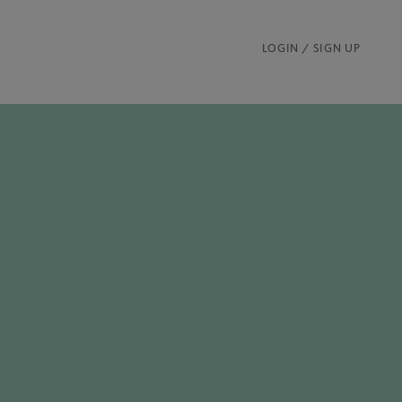
LOGIN / SIGN UP