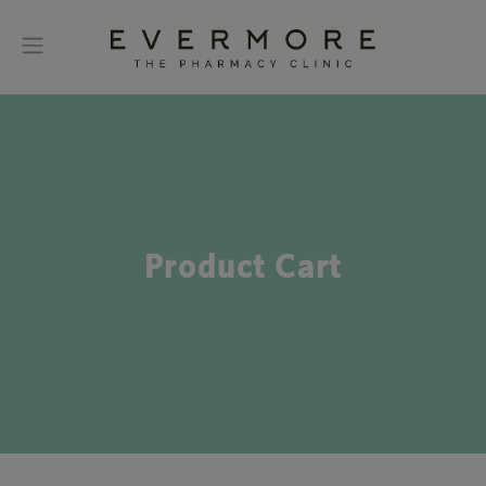
Product Cart