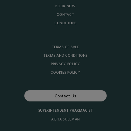
BOOK NOW
CONTACT
CONDITIONS
TERMS OF SALE
TERMS AND CONDITIONS
PRIVACY POLICY
COOKIES POLICY
Contact Us
SUPERINTENDENT PHARMACIST
AISHA SULEMAN