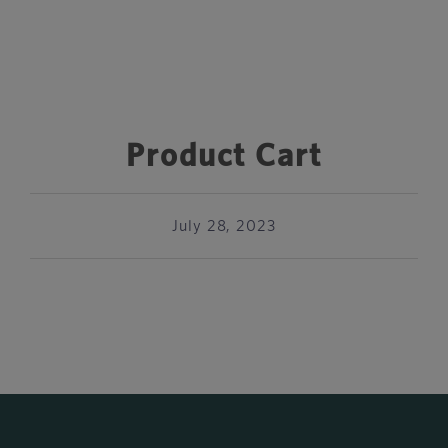
Product Cart
July 28, 2023