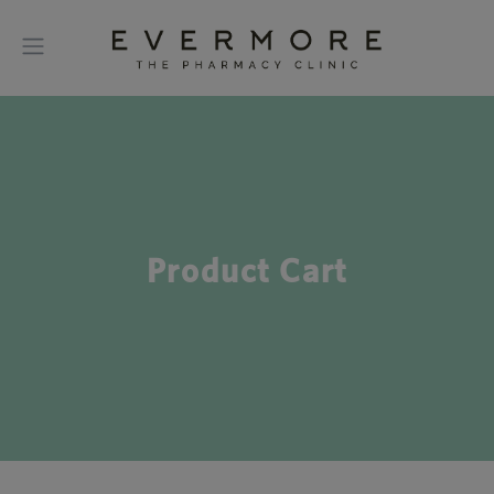
Product Cart