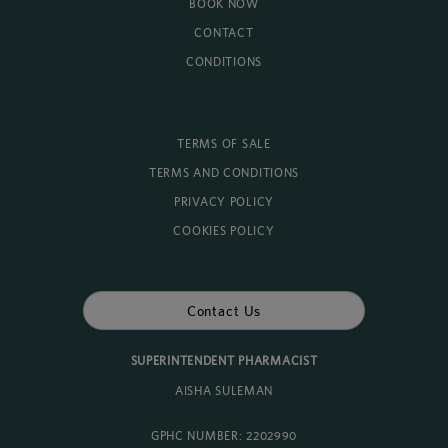
BOOK NOW
CONTACT
CONDITIONS
TERMS OF SALE
TERMS AND CONDITIONS
PRIVACY POLICY
COOKIES POLICY
Contact Us
SUPERINTENDENT PHARMACIST
AISHA SULEMAN
GPHC NUMBER: 2202990