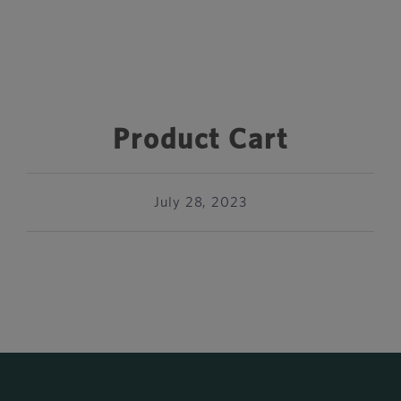
Product Cart
July 28, 2023