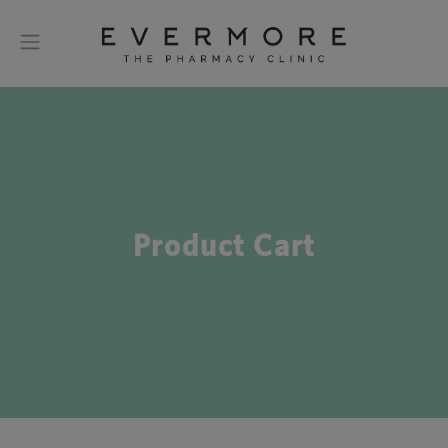
Product Cart