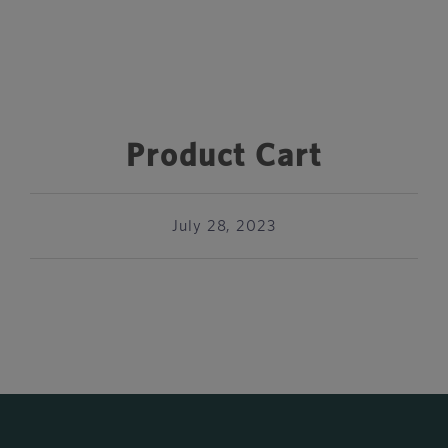
Product Cart
July 28, 2023