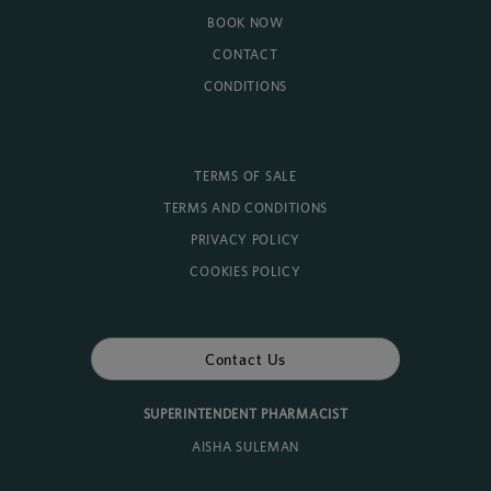
BOOK NOW
CONTACT
CONDITIONS
TERMS OF SALE
TERMS AND CONDITIONS
PRIVACY POLICY
COOKIES POLICY
Contact Us
SUPERINTENDENT PHARMACIST
AISHA SULEMAN