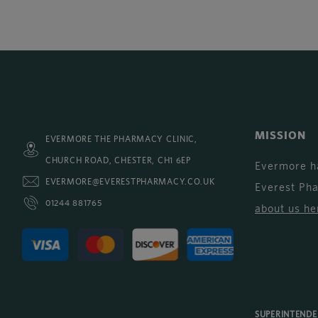
MISSION
EVERMORE THE PHARMACY CLINIC,
CHURCH ROAD, CHESTER, CH1 6EP
Evermore h
EVERMORE@EVERESTPHARMACY.CO.UK
Everest Ph
01244 881765
about us he
SUPERINTEND