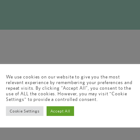
We use cookies on our website to give you the most
relevant experience by remembering your preferences and
repeat visits. By clicking “Accept All”, you consent to the
use of ALL the cookies. However, you may visit "Cookie
Settings" to provide a controlled consent.
Cookie Settings
Accept All