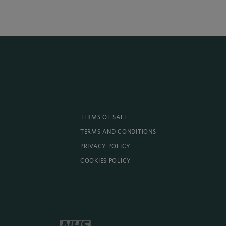
TERMS OF SALE
TERMS AND CONDITIONS
PRIVACY POLICY
COOKIES POLICY