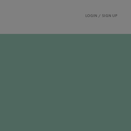
LOGIN / SIGN UP