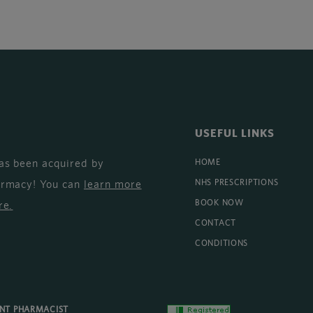
USEFUL LINKS
as been acquired by
HOME
armacy! You can
learn more
NHS PRESCRIPTIONS
BOOK NOW
re
.
CONTACT
CONDITIONS
ENT PHARMACIST