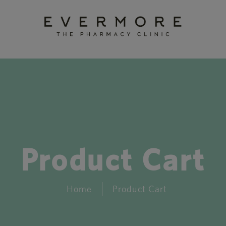
Product Cart
Home
Product Cart