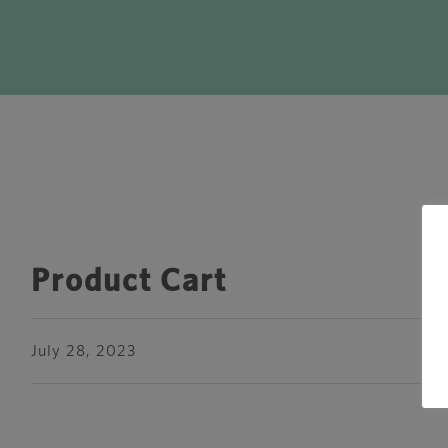
Product Cart
July 28, 2023