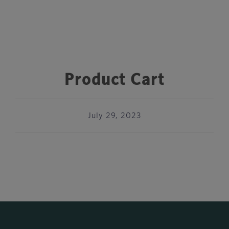
Product Cart
July 29, 2023