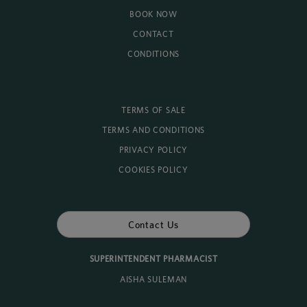
BOOK NOW
CONTACT
CONDITIONS
TERMS OF SALE
TERMS AND CONDITIONS
PRIVACY POLICY
COOKIES POLICY
Contact Us
SUPERINTENDENT PHARMACIST
AISHA SULEMAN