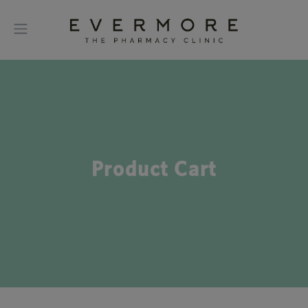
Product Cart