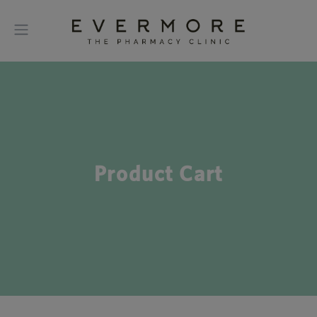
Product Cart