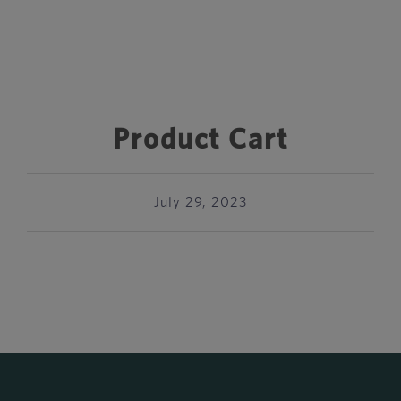
Product Cart
July 29, 2023