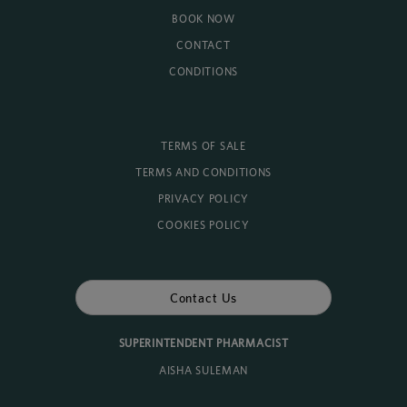
BOOK NOW
CONTACT
CONDITIONS
TERMS OF SALE
TERMS AND CONDITIONS
PRIVACY POLICY
COOKIES POLICY
Contact Us
SUPERINTENDENT PHARMACIST
AISHA SULEMAN