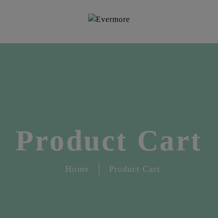
Product Cart
Home
Product Cart