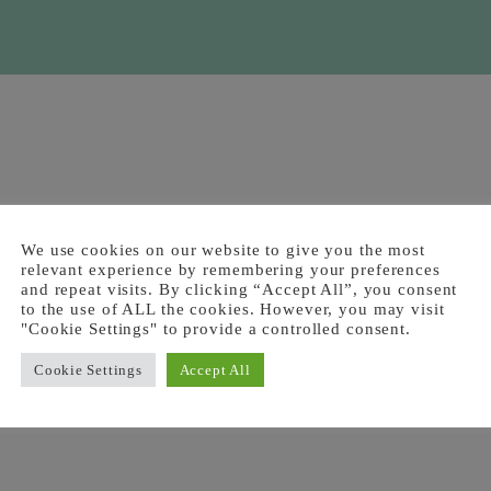
We use cookies on our website to give you the most
relevant experience by remembering your preferences
and repeat visits. By clicking “Accept All”, you consent
to the use of ALL the cookies. However, you may visit
"Cookie Settings" to provide a controlled consent.
Cookie Settings
Accept All