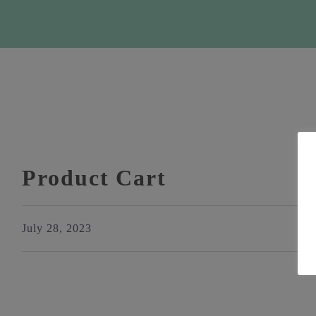
Product Cart
July 28, 2023