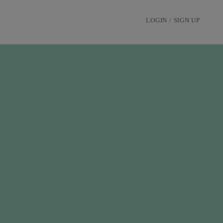
LOGIN / SIGN UP