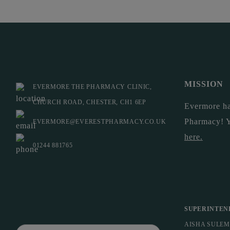
MISSION
EVERMORE THE PHARMACY CLINIC,
CHURCH ROAD, CHESTER, CH1 6EP
Evermore ha
Pharmacy! 
EVERMORE@EVERESTPHARMACY.CO.UK
here
.
01244 881765
SUPERINTEN
AISHA SULE