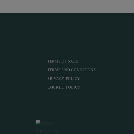
TERMS OF SALE
TERMS AND CONDITIONS
PRIVACY POLICY
COOKIES POLICY