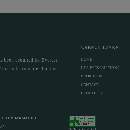
USEFUL LINKS
s been acquired by Everest
HOME
NHS PRESCRIPTIONS
You can
learn more about us
BOOK NOW
CONTACT
CONDITIONS
DENT PHARMACIST
MAN
What is this?