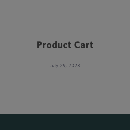
Product Cart
July 29, 2023