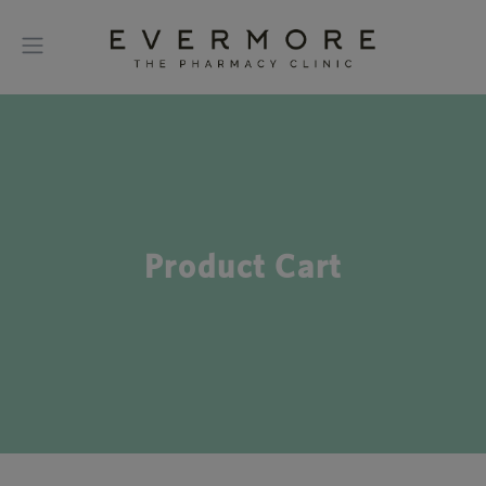
Product Cart