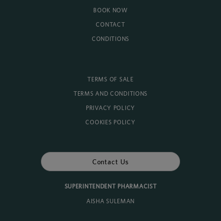
BOOK NOW
CONTACT
CONDITIONS
TERMS OF SALE
TERMS AND CONDITIONS
PRIVACY POLICY
COOKIES POLICY
Contact Us
SUPERINTENDENT PHARMACIST
AISHA SULEMAN