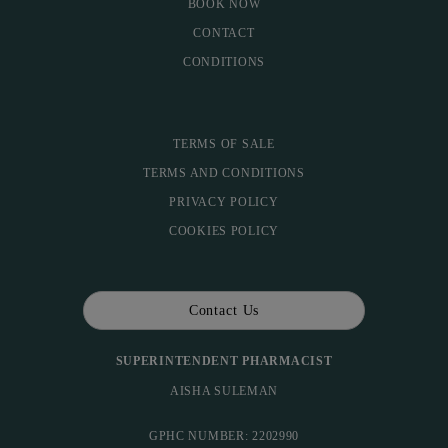
BOOK NOW
CONTACT
CONDITIONS
TERMS OF SALE
TERMS AND CONDITIONS
PRIVACY POLICY
COOKIES POLICY
Contact Us
SUPERINTENDENT PHARMACIST
AISHA SULEMAN
GPHC NUMBER: 2202990