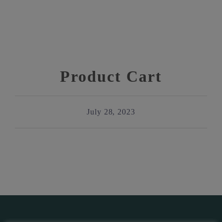
Product Cart
July 28, 2023