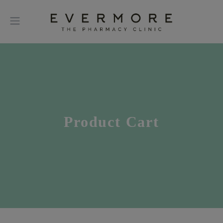
Product Cart