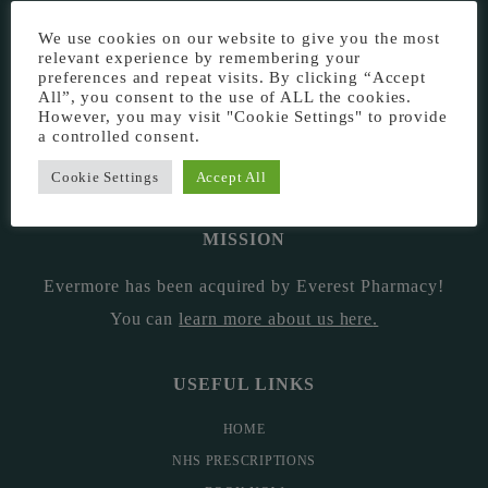
EVERMORE THE PHARMACY CLINIC, CHURCH ROAD,
We use cookies on our website to give you the most
relevant experience by remembering your
CHESTER, CH1 6EP
preferences and repeat visits. By clicking “Accept
All”, you consent to the use of ALL the cookies.
EVERMORE@EVERESTPHARMACY.CO.UK
However, you may visit "Cookie Settings" to provide
a controlled consent.
01244 881765
Cookie Settings
Accept All
MISSION
Evermore has been acquired by Everest Pharmacy!
You can
learn more about us here
.
USEFUL LINKS
HOME
NHS PRESCRIPTIONS