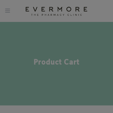
Product Cart