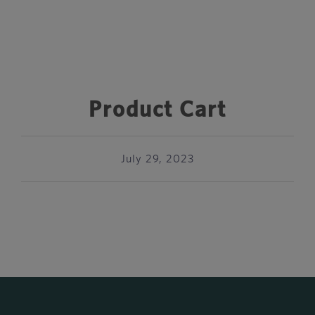
Product Cart
July 29, 2023