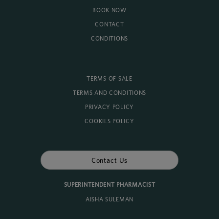
BOOK NOW
CONTACT
CONDITIONS
TERMS OF SALE
TERMS AND CONDITIONS
PRIVACY POLICY
COOKIES POLICY
Contact Us
SUPERINTENDENT PHARMACIST
AISHA SULEMAN