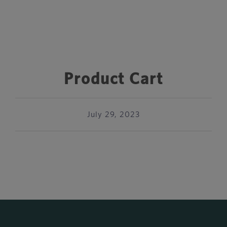
Product Cart
July 29, 2023