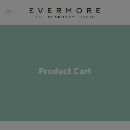
Product Cart