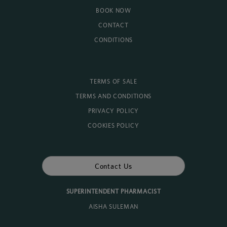
BOOK NOW
CONTACT
CONDITIONS
TERMS OF SALE
TERMS AND CONDITIONS
PRIVACY POLICY
COOKIES POLICY
Contact Us
SUPERINTENDENT PHARMACIST
AISHA SULEMAN