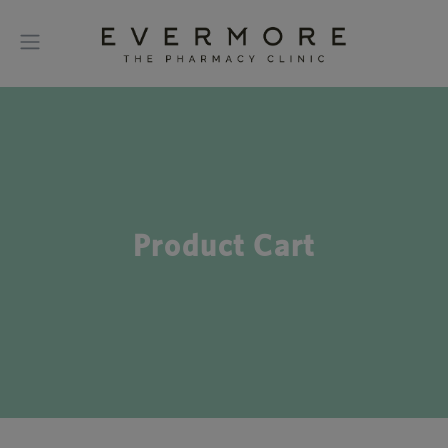
Product Cart