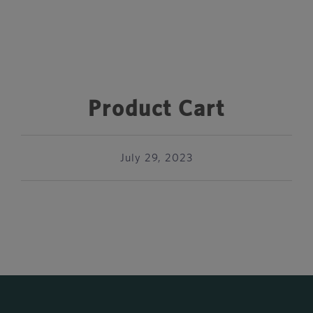
Product Cart
July 29, 2023