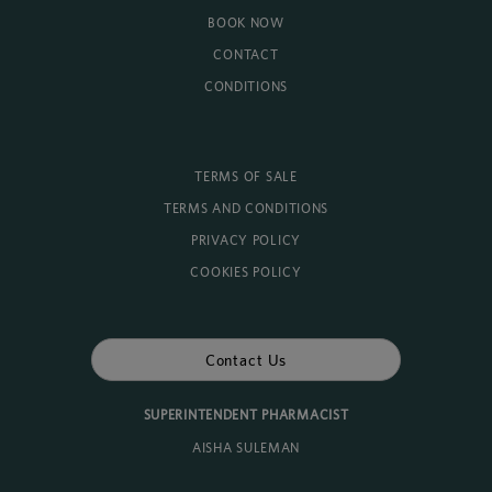
BOOK NOW
CONTACT
CONDITIONS
TERMS OF SALE
TERMS AND CONDITIONS
PRIVACY POLICY
COOKIES POLICY
Contact Us
SUPERINTENDENT PHARMACIST
AISHA SULEMAN