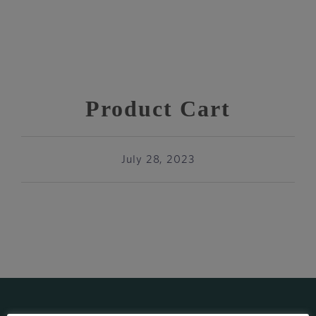
Product Cart
July 28, 2023