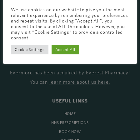
EVERMORE THE PHARMACY CLINIC, CHURCH ROAD,
We use cookies on our website to give you the most
relevant experience by remembering your preferences
CHESTER, CH1 6EP
and repeat visits. By clicking “Accept All”, you
consent to the use of ALL the cookies. However, you
EVERMORE@EVERESTPHARMACY.CO.UK
may visit "Cookie Settings" to provide a controlled
01244 881765
consent.
Cookie Settings
Accept All
MISSION
Evermore has been acquired by Everest Pharmacy!
You can
learn more about us here
.
USEFUL LINKS
HOME
NHS PRESCRIPTIONS
BOOK NOW