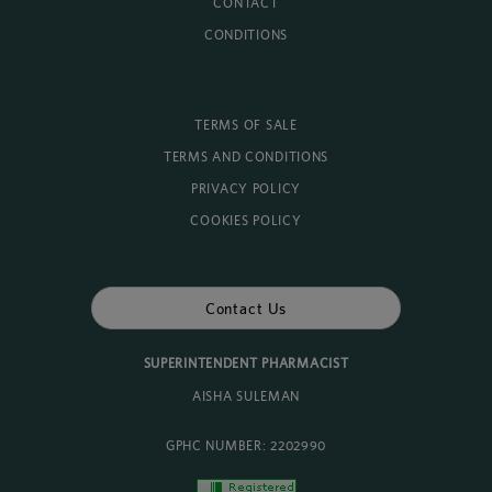
CONTACT
CONDITIONS
TERMS OF SALE
TERMS AND CONDITIONS
PRIVACY POLICY
COOKIES POLICY
Contact Us
SUPERINTENDENT PHARMACIST
AISHA SULEMAN
GPHC NUMBER: 2202990