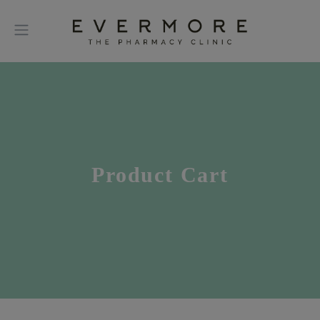
Product Cart