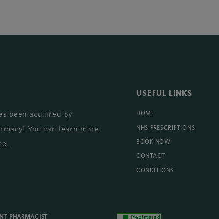
USEFUL LINKS
as been acquired by
HOME
armacy! You can
learn more
NHS PRESCRIPTIONS
BOOK NOW
re
.
CONTACT
CONDITIONS
ENT PHARMACIST