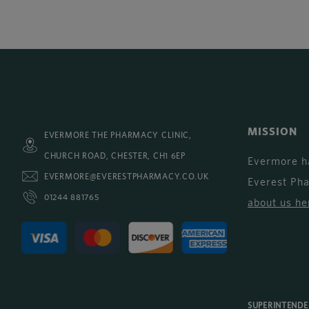
MISSION
EVERMORE THE PHARMACY CLINIC,
CHURCH ROAD, CHESTER, CH1 6EP
Evermore h
EVERMORE@EVERESTPHARMACY.CO.UK
Everest Ph
01244 881765
about us he
SUPERINTEND