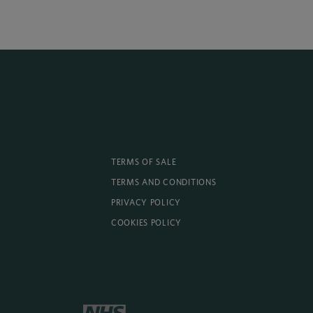
TERMS OF SALE
TERMS AND CONDITIONS
PRIVACY POLICY
COOKIES POLICY