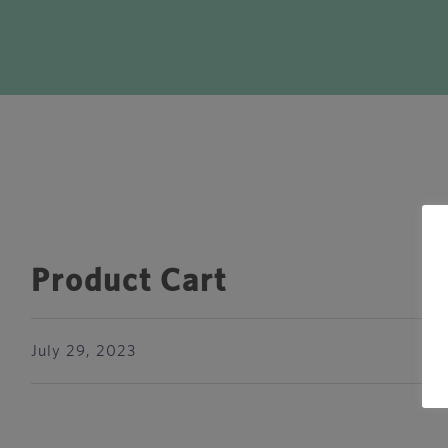
Product Cart
July 29, 2023