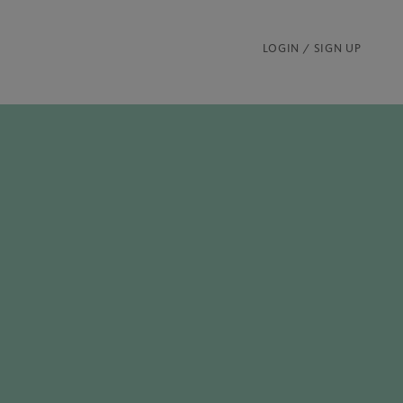
LOGIN / SIGN UP