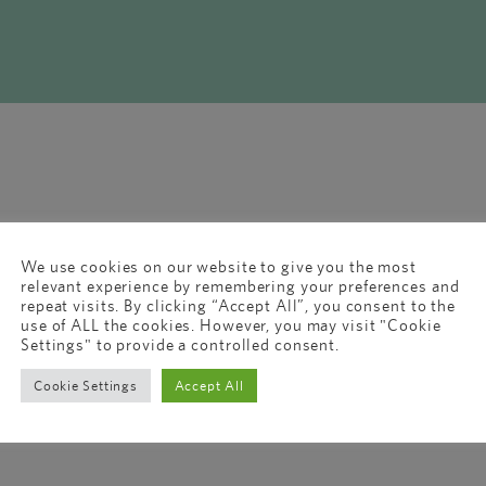
We use cookies on our website to give you the most
relevant experience by remembering your preferences and
repeat visits. By clicking “Accept All”, you consent to the
use of ALL the cookies. However, you may visit "Cookie
Settings" to provide a controlled consent.
Cookie Settings
Accept All