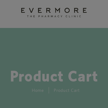
Product Cart
Home
Product Cart