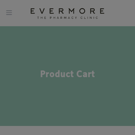
Product Cart