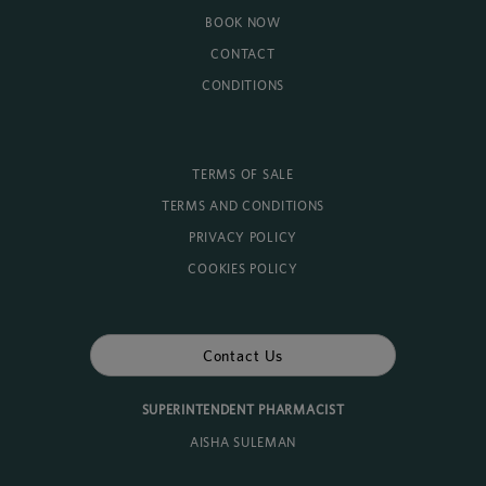
BOOK NOW
CONTACT
CONDITIONS
TERMS OF SALE
TERMS AND CONDITIONS
PRIVACY POLICY
COOKIES POLICY
Contact Us
SUPERINTENDENT PHARMACIST
AISHA SULEMAN