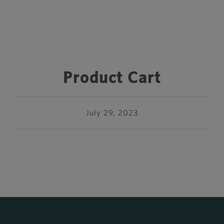
Product Cart
July 29, 2023