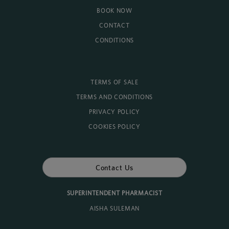
BOOK NOW
CONTACT
CONDITIONS
TERMS OF SALE
TERMS AND CONDITIONS
PRIVACY POLICY
COOKIES POLICY
Contact Us
SUPERINTENDENT PHARMACIST
AISHA SULEMAN