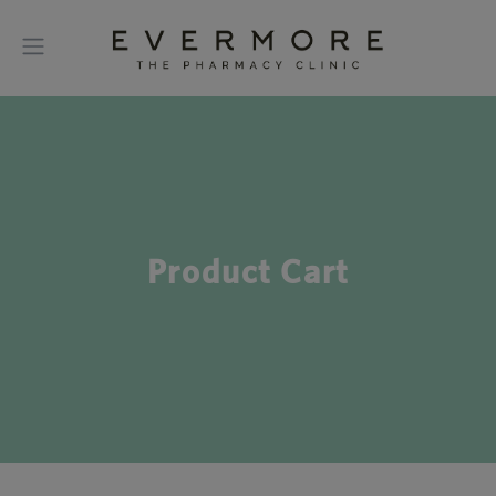
Product Cart