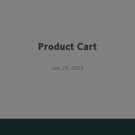
Product Cart
July 29, 2023