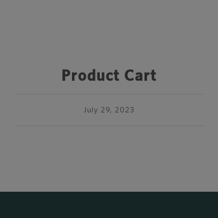
Product Cart
July 29, 2023