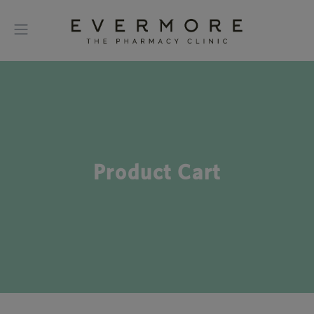
Product Cart