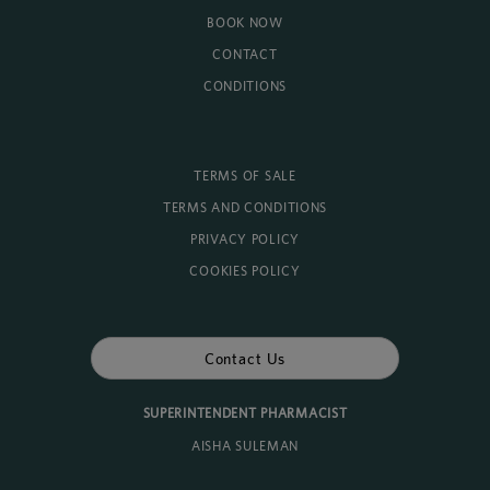
BOOK NOW
CONTACT
CONDITIONS
TERMS OF SALE
TERMS AND CONDITIONS
PRIVACY POLICY
COOKIES POLICY
Contact Us
SUPERINTENDENT PHARMACIST
AISHA SULEMAN